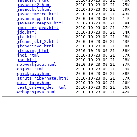
javacard.html
           2010-10-23 00:21   40K  

javacard2.html
          2010-10-23 00:21   25K  

javacobol.html
          2010-10-23 00:21   39K  

javacommerce.html
       2010-10-23 00:21   43K  

javanoncpp.html
         2010-10-23 00:21   41K  

javasecureapps.html
     2010-10-23 00:21   38K  

jbuilderjava.html
       2010-10-23 00:21   37K  

jdo.html
                2010-10-23 00:21   34K  

jfc.html
                2010-10-23 00:21   38K  

jfcandjdk1_2.html
       2010-10-23 00:21   43K  

jfcnonjava.html
         2010-10-23 00:21   50K  

jfcswing.html
           2010-10-23 00:21   38K  

jndi.html
               2010-10-23 00:21   37K  

jsp.html
                2010-10-23 00:21   38K  

networkjava.html
        2010-10-23 00:21   37K  

oojava.html
             2010-10-23 00:21   39K  

quickjava.html
          2010-10-23 00:21   38K  

struts_hibernate.html
   2010-10-23 00:21   37K  

swt_jface.html
          2010-10-23 00:21   36K  

test_driven_dev.html
    2010-10-23 00:21   36K  

webappsjava.html