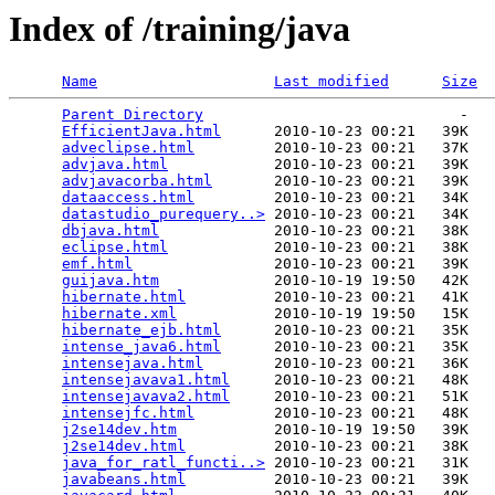
Index of /training/java
Name
Last modified
Size
Parent Directory
                             -   

EfficientJava.html
      2010-10-23 00:21   39K  

adveclipse.html
         2010-10-23 00:21   37K  

advjava.html
            2010-10-23 00:21   39K  

advjavacorba.html
       2010-10-23 00:21   39K  

dataaccess.html
         2010-10-23 00:21   34K  

datastudio_purequery..>
 2010-10-23 00:21   34K  

dbjava.html
             2010-10-23 00:21   38K  

eclipse.html
            2010-10-23 00:21   38K  

emf.html
                2010-10-23 00:21   39K  

guijava.htm
             2010-10-19 19:50   42K  

hibernate.html
          2010-10-23 00:21   41K  

hibernate.xml
           2010-10-19 19:50   15K  

hibernate_ejb.html
      2010-10-23 00:21   35K  

intense_java6.html
      2010-10-23 00:21   35K  

intensejava.html
        2010-10-23 00:21   36K  

intensejavava1.html
     2010-10-23 00:21   48K  

intensejavava2.html
     2010-10-23 00:21   51K  

intensejfc.html
         2010-10-23 00:21   48K  

j2se14dev.htm
           2010-10-19 19:50   39K  

j2se14dev.html
          2010-10-23 00:21   38K  

java_for_ratl_functi..>
 2010-10-23 00:21   31K  

javabeans.html
          2010-10-23 00:21   39K  
